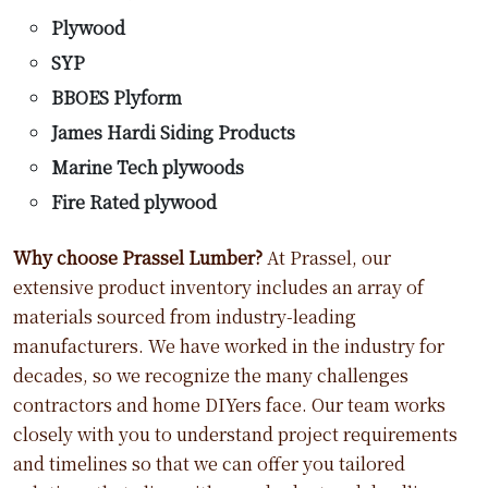
Plywood
SYP
BBOES Plyform
James Hardi Siding Products
Marine Tech plywoods
Fire Rated plywood
Why choose Prassel Lumber?
At Prassel, our
extensive product inventory includes an array of
materials sourced from industry-leading
manufacturers. We have worked in the industry for
decades, so we recognize the many challenges
contractors and home DIYers face. Our team works
closely with you to understand project requirements
and timelines so that we can offer you tailored