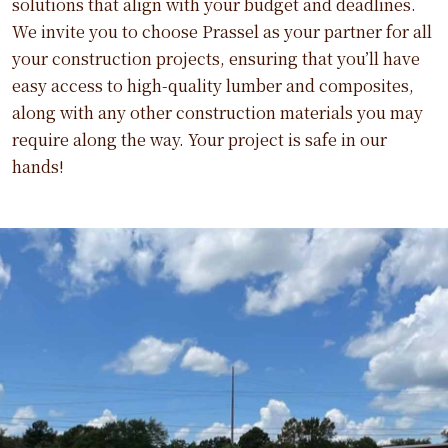
solutions that align with your budget and deadlines.
We invite you to choose Prassel as your partner for all
your construction projects, ensuring that you’ll have
easy access to high-quality lumber and composites,
along with any other construction materials you may
require along the way. Your project is safe in our
hands!