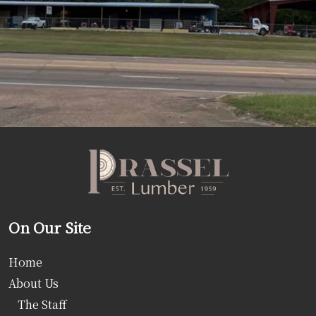
On Our Site
Home
About Us
The Staff