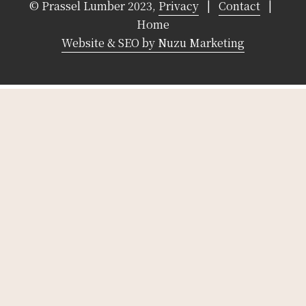
© Prassel Lumber 2023,
Privacy
|
Contact
|
Home
Website & SEO by Nuzu Marketing