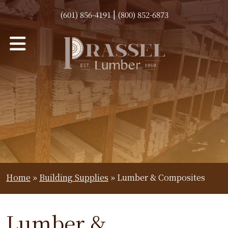
|
(601) 856-4191
(800) 852-6873
Home
»
Building Supplies
»
Lumber & Composites
Lumber &