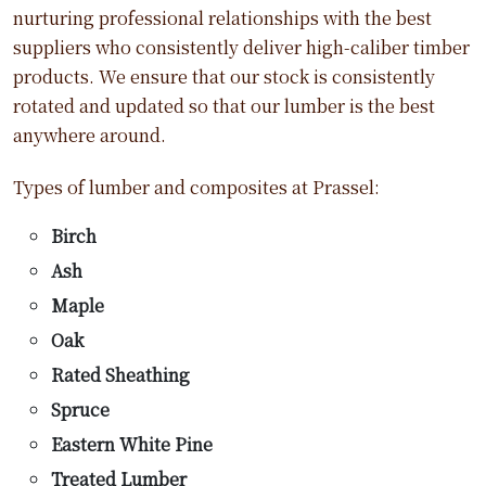
nurturing professional relationships with the best
suppliers who consistently deliver high-caliber timber
products. We ensure that our stock is consistently
rotated and updated so that our lumber is the best
anywhere around.
Types of lumber and composites at Prassel:
Birch
Ash
Maple
Oak
Rated Sheathing
Spruce
Eastern White Pine
Treated Lumber