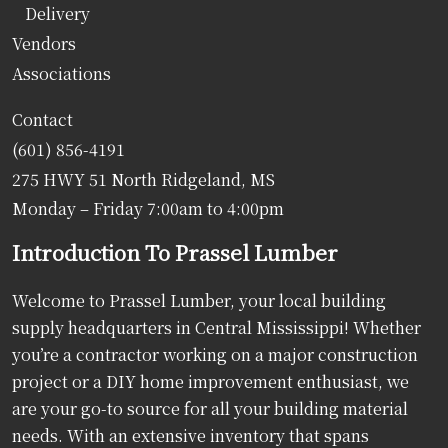
Delivery
Vendors
Associations
Contact
(601) 856-4191
275 HWY 51 North Ridgeland, MS
Monday – Friday 7:00am to 4:00pm
Introduction To Prassel Lumber
Welcome to Prassel Lumber, your local building
supply headquarters in Central Mississippi! Whether
you’re a contractor working on a major construction
project or a DIY home improvement enthusiast, we
are your go-to source for all your building material
needs. With an extensive inventory that spans