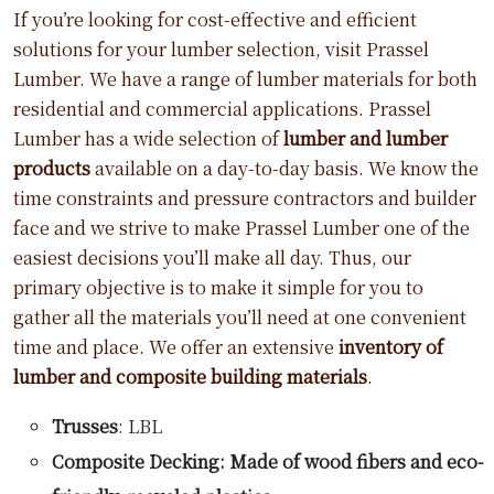
If you’re looking for cost-effective and efficient
solutions for your lumber selection, visit Prassel
Lumber. We have a range of lumber materials for both
residential and commercial applications. Prassel
Lumber has a wide selection of
lumber and lumber
products
available on a day-to-day basis. We know the
time constraints and pressure contractors and builder
face and we strive to make Prassel Lumber one of the
easiest decisions you’ll make all day. Thus, our
primary objective is to make it simple for you to
gather all the materials you’ll need at one convenient
time and place. We offer an extensive
inventory of
lumber and composite building materials
.
Trusses
: LBL
Composite Decking: Made of wood fibers and eco-