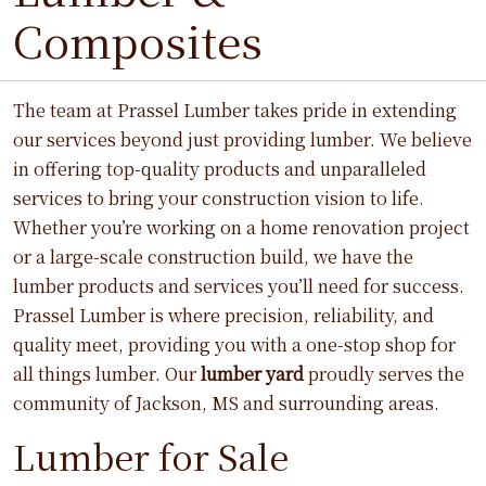
Composites
The team at Prassel Lumber takes pride in extending
our services beyond just providing lumber. We believe
in offering top-quality products and unparalleled
services to bring your construction vision to life.
Whether you’re working on a home renovation project
or a large-scale construction build, we have the
lumber products and services you’ll need for success.
Prassel Lumber is where precision, reliability, and
quality meet, providing you with a one-stop shop for
all things lumber. Our
lumber yard
proudly serves the
community of Jackson, MS and surrounding areas.
Lumber for Sale