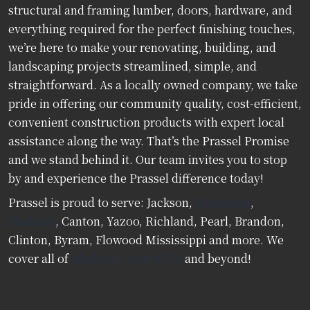
structural and framing lumber, doors, hardware, and
everything required for the perfect finishing touches,
we’re here to make your renovating, building, and
landscaping projects streamlined, simple, and
straightforward. As a locally owned company, we take
pride in offering our community quality, cost-efficient,
convenient construction products with expert local
assistance along the way. That’s the Prassel Promise
and we stand behind it. Our team invites you to stop
by and experience the Prassel difference today!
Prassel is proud to serve: Jackson,
Ridgeland
,
Madison
, Canton, Yazoo, Richland, Pearl, Brandon,
Clinton, Byram, Flowood Mississippi and more. We
cover all of
Madison County, MS
and beyond!