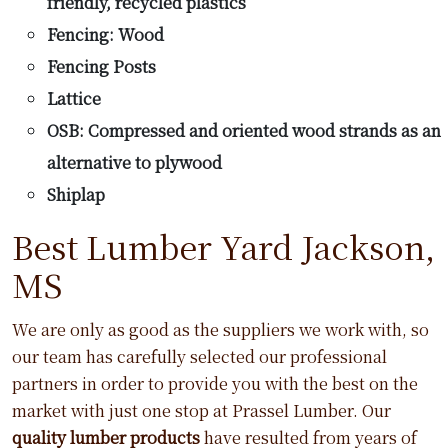
friendly, recycled plastics
Fencing: Wood
Fencing Posts
Lattice
OSB: Compressed and oriented wood strands as an
alternative to plywood
Shiplap
Best Lumber Yard Jackson,
MS
We are only as good as the suppliers we work with, so
our team has carefully selected our professional
partners in order to provide you with the best on the
market with just one stop at Prassel Lumber. Our
quality lumber products
have resulted from years of