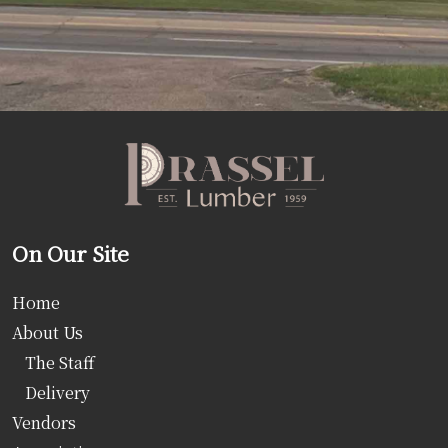
On Our Site
Home
About Us
The Staff
Delivery
Vendors