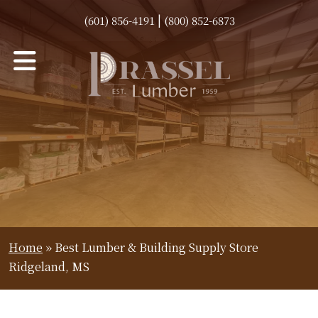
|
(601) 856-4191
(800) 852-6873
Home
»
Best Lumber & Building Supply Store
Ridgeland, MS