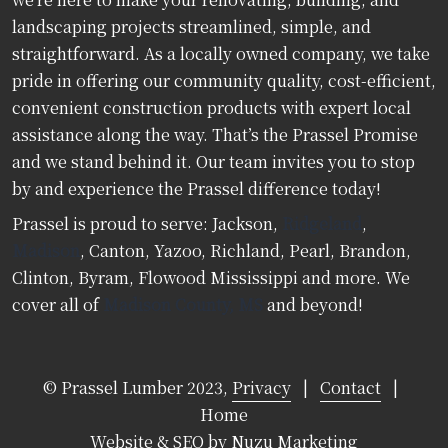
landscaping projects streamlined, simple, and
straightforward. As a locally owned company, we take
pride in offering our community quality, cost-efficient,
convenient construction products with expert local
assistance along the way. That’s the Prassel Promise
and we stand behind it. Our team invites you to stop
by and experience the Prassel difference today!
Prassel is proud to serve: Jackson,
Ridgeland
,
Madison
, Canton, Yazoo, Richland, Pearl, Brandon,
Clinton, Byram, Flowood Mississippi and more. We
cover all of
Madison County, MS
and beyond!
© Prassel Lumber 2023,
Privacy
|
Contact
|
Home
Website & SEO by Nuzu Marketing