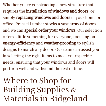
Whether you’re constructing a new structure that
requires the
installation of windows and doors
, or
simply
replacing windows and doors
in your home or
office, Prassel Lumber stocks a
vast array of doors
and we can
special order your windows
. Our selection
offers a little something for everyone, focusing on
energy-efficiency
and
weather-proofing
to stylish
designs to match any decor. Our team can assist you
in selecting the right items to meet your specific
needs, ensuring that your windows and doors will
perform well and withstand the test of time.
Where to Shop for
Building Supplies &
Materials in Ridgeland