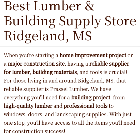
Best Lumber &
Building Supply Store
Ridgeland, MS
When you’re starting a
home improvement project
or
a
major construction site
, having a
reliable supplier
for lumber
,
building materials
, and tools is crucial!
For those living in and around Ridgeland, MS, that
reliable supplier is Prassel Lumber. We have
everything you’ll need for a
building project
, from
high-quality lumber
and
professional tools
to
windows, doors, and landscaping supplies. With just
one stop, you’ll have access to all the items you’ll need
for construction success!