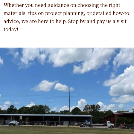
Whether you need guidance on choosing the right
materials, tips on project planning, or detailed how-to
advice, we are here to help. Stop by and pay us a visit
today!