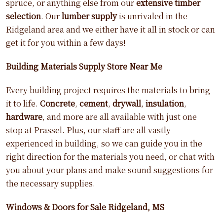
spruce, or anything else from our
extensive timber
selection
. Our
lumber supply
is unrivaled in the
Ridgeland area and we either have it all in stock or can
get it for you within a few days!
Building Materials Supply Store Near Me
Every building project requires the materials to bring
it to life.
Concrete
,
cement
,
drywall
,
insulation
,
hardware
, and more are all available with just one
stop at Prassel. Plus, our staff are all vastly
experienced in building, so we can guide you in the
right direction for the materials you need, or chat with
you about your plans and make sound suggestions for
the necessary supplies.
Windows & Doors for Sale Ridgeland, MS