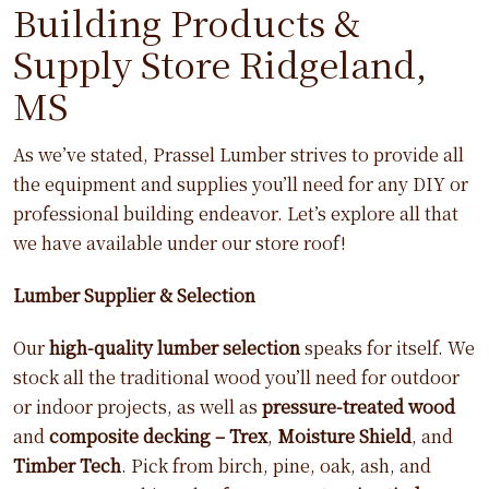
Building Products &
Supply Store Ridgeland,
MS
As we’ve stated, Prassel Lumber strives to provide all
the equipment and supplies you’ll need for any DIY or
professional building endeavor. Let’s explore all that
we have available under our store roof!
Lumber Supplier & Selection
Our
high-quality lumber selection
speaks for itself. We
stock all the traditional wood you’ll need for outdoor
or indoor projects, as well as
pressure-treated wood
and
composite decking – Trex
,
Moisture Shield
, and
Timber Tech
. Pick from birch, pine, oak, ash, and