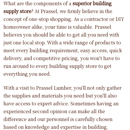
What are the components of a
superior building
supply store
? At Prassel, we firmly believe in the
concept of one-stop shopping. As a contractor or DIY
homeowner alike, your time is valuable. Prassel
believes you should be able to get all you need with
just one local stop. With a wide range of products to
meet every building requirement, easy access, quick
delivery, and competitive pricing, you won’t have to
run around to every building supply store to get
everything you need.
With a visit to Prassel Lumber, you’ll not only gather
the supplies and materials you need but you’ll also
have access to expert advice. Sometimes having an
experienced second opinion can make all the
difference and our personnel is carefully chosen
based on knowledge and expertise in building.