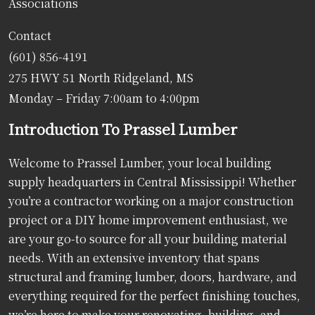
Associations
Contact
(601) 856-4191
275 HWY 51 North Ridgeland, MS
Monday – Friday 7:00am to 4:00pm
Introduction To Prassel Lumber
Welcome to Prassel Lumber, your local building
supply headquarters in Central Mississippi! Whether
you’re a contractor working on a major construction
project or a DIY home improvement enthusiast, we
are your go-to source for all your building material
needs. With an extensive inventory that spans
structural and framing lumber, doors, hardware, and
everything required for the perfect finishing touches,
we’re here to make your renovating, building, and