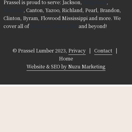
Prassel is proud to serve: Jackson,
Ridgeland
,
Madison
, Canton, Yazoo, Richland, Pearl, Brandon,
Clinton, Byram, Flowood Mississippi and more. We
cover all of
Madison County, MS
and beyond!
© Prassel Lumber 2023,
Privacy
|
Contact
|
Home
Website & SEO by Nuzu Marketing