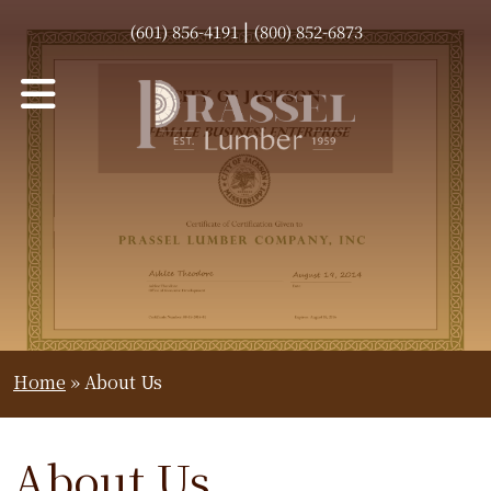
|
(601) 856-4191
(800) 852-6873
Home
»
About Us
About Us