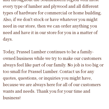
every type of lumber and plywood and all different
types of hardware for commercial or home building.
Also, if we don’t stock or have whatever you might
need in our store, then we can order anything you
need and have it in our store for you in a matter of
days.
Today, Prassel Lumber continues to be a family-
owned business while we try to make our customers
always feel like part of our family. No job is too big or
too small for Prassel Lumber. Contact us for any
quotes, questions, or inquiries you might have,
because we are always here for all of our customers
wants and needs. Thank you for your time and
business!