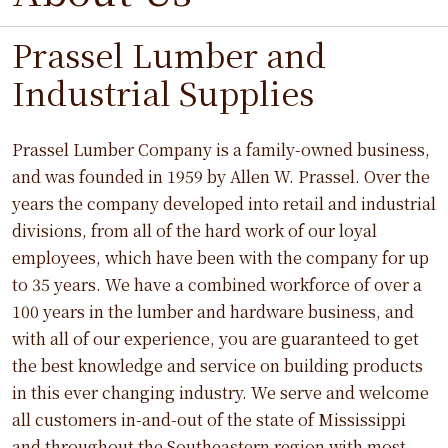
Prassel Lumber and
Industrial Supplies
Prassel Lumber Company is a family-owned business,
and was founded in 1959 by Allen W. Prassel. Over the
years the company developed into retail and industrial
divisions, from all of the hard work of our loyal
employees, which have been with the company for up
to 35 years. We have a combined workforce of over a
100 years in the lumber and hardware business, and
with all of our experience, you are guaranteed to get
the best knowledge and service on building products
in this ever changing industry. We serve and welcome
all customers in-and-out of the state of Mississippi
and throughout the Southeastern region with most