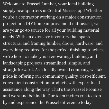
Welcome to Prassel Lumber, your local building
supply headquarters in Central Mississippi! Whether
you’re a contractor working on a major construction
project or a DIY home improvement enthusiast, we
are your go-to source for all your building material
needs. With an extensive inventory that spans
structural and framing lumber, doors, hardware, and
everything required for the perfect finishing touches,
we’re here to make your renovating, building, and
landscaping projects streamlined, simple, and
straightforward. As a locally owned company, we take
pride in offering our community quality, cost-efficient,
convenient construction products with expert local
assistance along the way. That’s the Prassel Promise
and we stand behind it. Our team invites you to stop
by and experience the Prassel difference today!