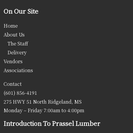
On Our Site
Home
About Us
The Staff
Delivery
Vendors
Associations
Contact
(601) 856-4191
275 HWY 51 North Ridgeland, MS
Monday – Friday 7:00am to 4:00pm
Introduction To Prassel Lumber