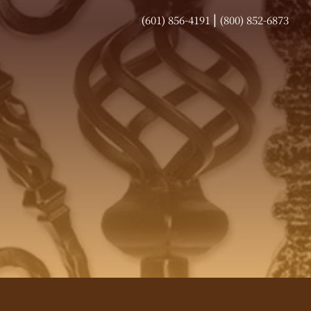
|
(601) 856-4191
(800) 852-6873