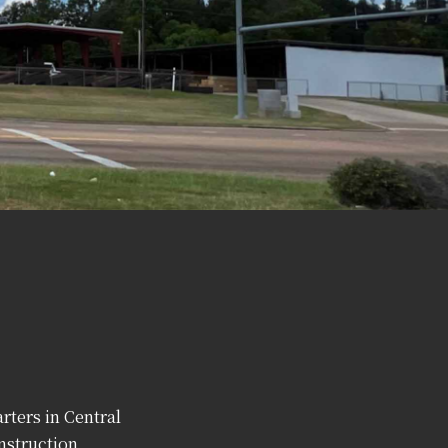
rters in Central
nstruction