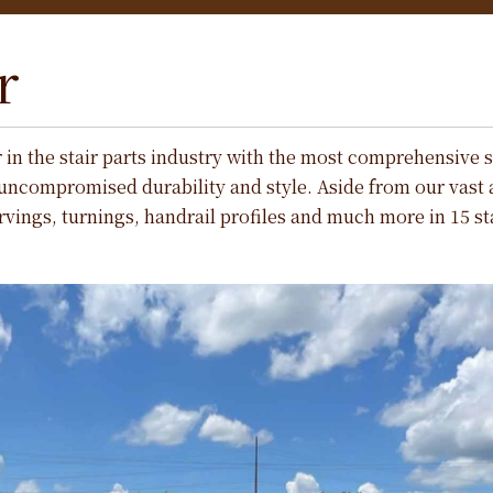
r
r in the stair parts industry with the most comprehensive s
uncompromised durability and style. Aside from our vast
vings, turnings, handrail profiles and much more in 15 s