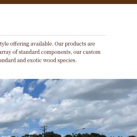
tyle offering available. Our products are
 array of standard components, our custom
tandard and exotic wood species.