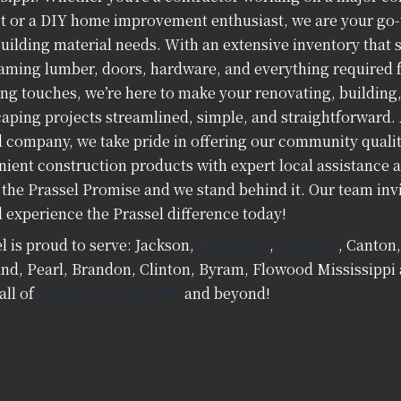
t or a DIY home improvement enthusiast, we are your go-t
uilding material needs. With an extensive inventory that 
aming lumber, doors, hardware, and everything required f
ing touches, we’re here to make your renovating, building
aping projects streamlined, simple, and straightforward. 
company, we take pride in offering our community quality,
ient construction products with expert local assistance a
 the Prassel Promise and we stand behind it. Our team invi
 experience the Prassel difference today!
l is proud to serve: Jackson,
Ridgeland
,
Madison
, Canton
nd, Pearl, Brandon, Clinton, Byram, Flowood Mississipp
all of
Madison County, MS
and beyond!