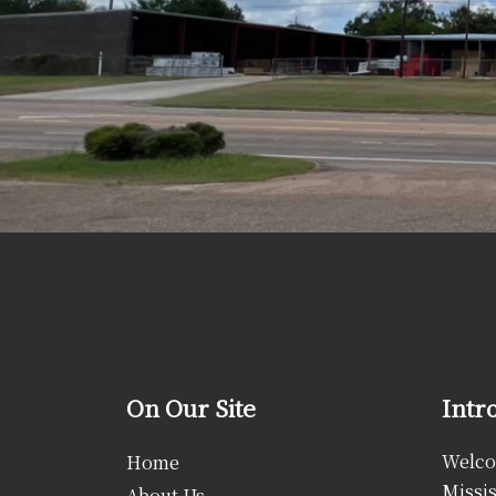
On Our Site
Intr
Welcom
Home
Missis
About Us