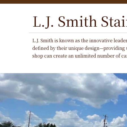
L.J. Smith Stai
L.J. Smith is known as the innovative leade
defined by their unique design—providing 
shop can create an unlimited number of car