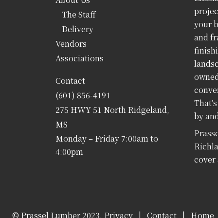
projec
The Staff
your b
Delivery
and fr
Vendors
finish
Associations
landsc
owned 
Contact
conven
(601) 856-4191
That’s
275 HWY 51 North Ridgeland,
by and
MS
Prasse
Monday – Friday 7:00am to
Richla
4:00pm
cover 
© Prassel Lumber 2023,
Privacy
|
Contact
|
Home