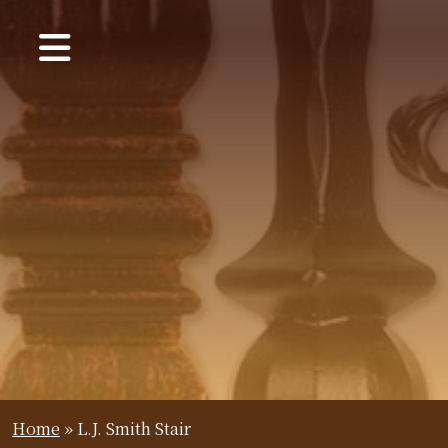
Home
»
L.J. Smith Stair