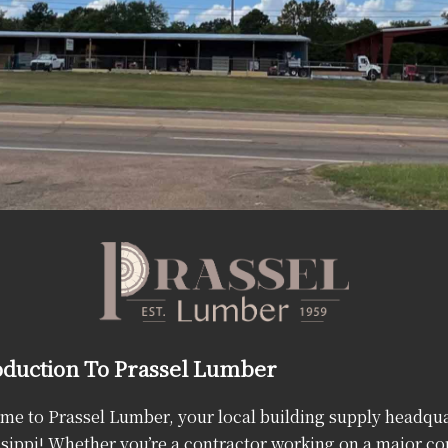
oduction To Prassel Lumber
e to Prassel Lumber, your local building supply headqua
sippi! Whether you’re a contractor working on a major co