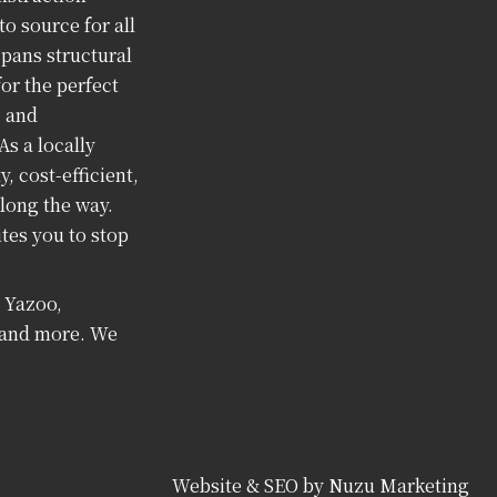
o source for all
spans structural
or the perfect
, and
As a locally
 cost-efficient,
long the way.
tes you to stop
, Yazoo,
i and more. We
Website & SEO by Nuzu Marketing